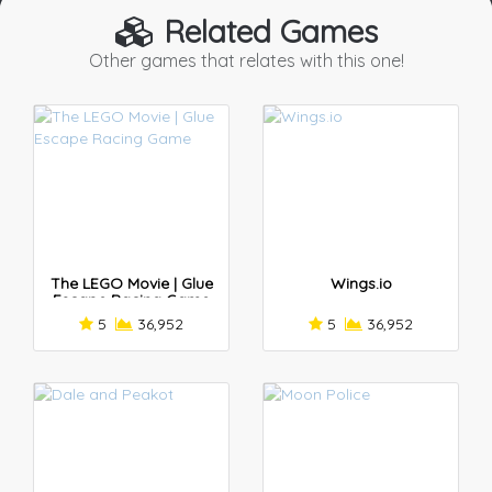
Related Games
Other games that relates with this one!
The LEGO Movie | Glue
Wings.io
Escape Racing Game
5
36,952
5
36,952