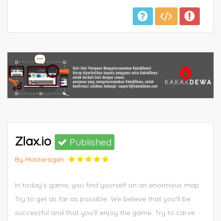
Zlax.io
Published
By Masteragen
In today's game, you find yourself on an enormous map.
Try to get as far as possible. We believe that you'll be
successful and that you'll enjoy the game. Try to carve