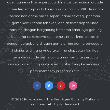
agen game online terpercaya dan situs permainan arcade
online terpercaya di Indonesia sejak tahun 2008. Beragam
permainan game online seperti game strategi, pacman,
game kartu, tebak-tebakan, dan detektif dapat Anda
mainkan dengan bergabung bersama kami. Ayo gabung
bersama Kakakdewa dan temukan kenikmatan besar
dengan bergabung di agen game online dan terpercaya di
Indonesia, dimana Anda akan mendapatkan fasilitas
bermain arcade online yang aman serta terpercaya
sebagai agen yang selalu membuat ranking kemenangan
para membernya secara utuh.
© 2026 Kakakdewa - The Best Agen Gaming Platform
Indonesia. All Rights Reserved.