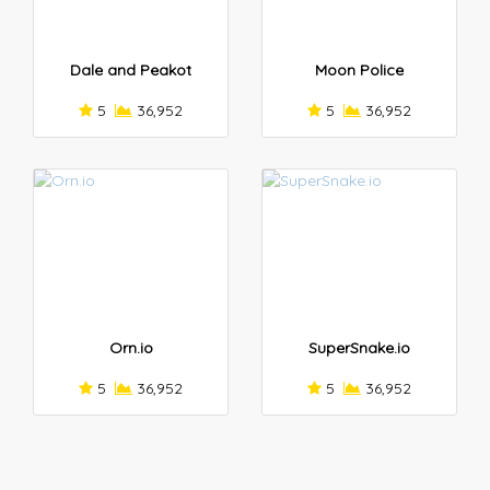
Dale and Peakot
Moon Police
5
36,952
5
36,952
Orn.io
SuperSnake.io
5
36,952
5
36,952