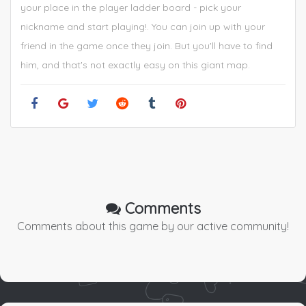
your place in the player ladder board - pick your
nickname and start playing!. You can join up with your
friend in the game once they join. But you'll have to find
him, and that's not exactly easy on this giant map.
Comments
Comments about this game by our active community!