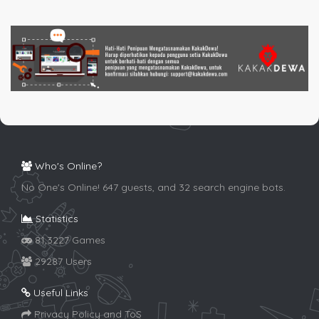
Who's Online?
No One's Online! 647 guests, and 32 search engine bots.
Statistics
81,3227 Games
29287 Users
Useful Links
Privacy Policy and ToS