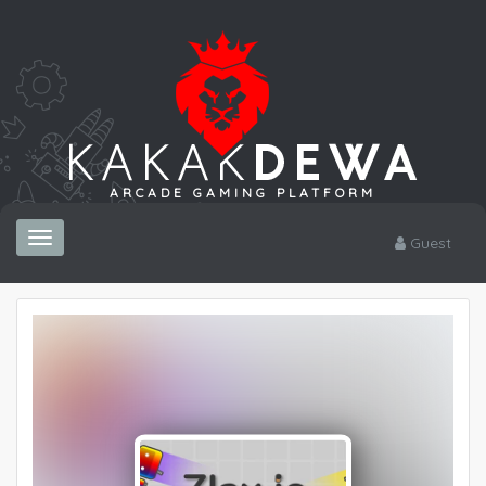
ARCADE GAMING PLATFORM
Toggle
Guest
navigation