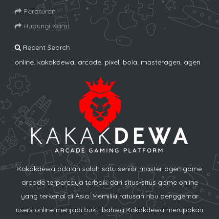
Peraturan
Hubungi Kami
Recent Search
online
,
kakakdewa
,
arcade
,
pixel
,
bola
,
masteragen
,
agen
ARCADE GAMING PLATFORM
Kakakdewa adalah salah satu senior master agen game
arcade terpercaya terbaik dari situs-situs game online
yang terkenal di Asia. Memiliki ratusan ribu penggemar
users online menjadi bukti bahwa Kakakdewa merupakan