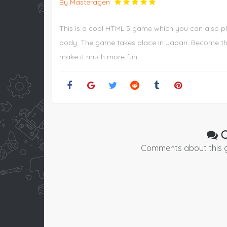
By Masteragen
This is a cool HTML 5 game which you can also pl
body. The game takes place in Japan. Become the 
make it much more fun.
C
Comments about this 