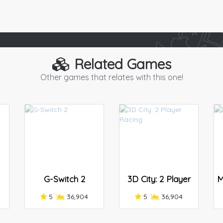
Related Games
Other games that relates with this one!
G-Switch 2
3D City: 2 Player
M
Racing
5
36,904
5
36,904