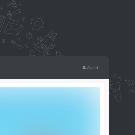
Guest