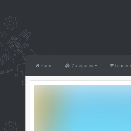
Home
Categories
Leaderb