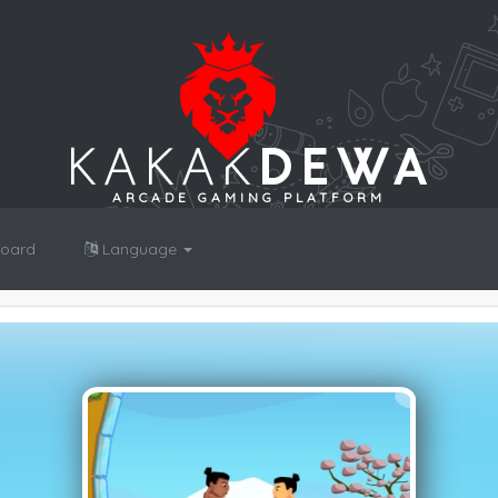
ARCADE GAMING PLATFORM
oard
Language