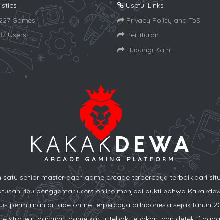
istics
Useful Links
3227 Games
Privacy Policy and ToS
7 Users
Peraturan
Hubungi Kami
ARCADE GAMING PLATFORM
satu senior master agen game arcade terpercaya terbaik dari situ
ki ratusan ribu penggemar users online menjadi bukti bahwa Kaka
itus permainan arcade online terpercaya di Indonesia sejak tahun
me strategi, pacman, game kartu, tebak-tebakan, dan detektif da