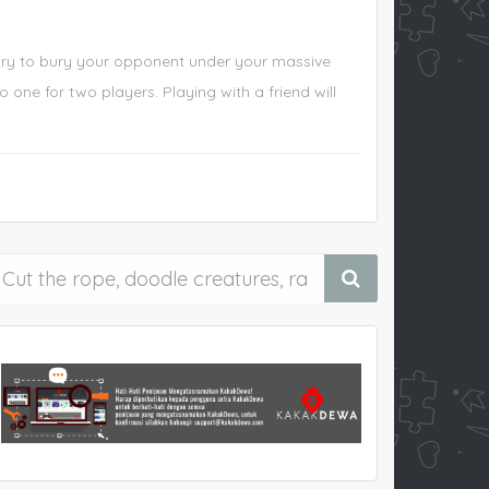
 try to bury your opponent under your massive
ne for two players. Playing with a friend will