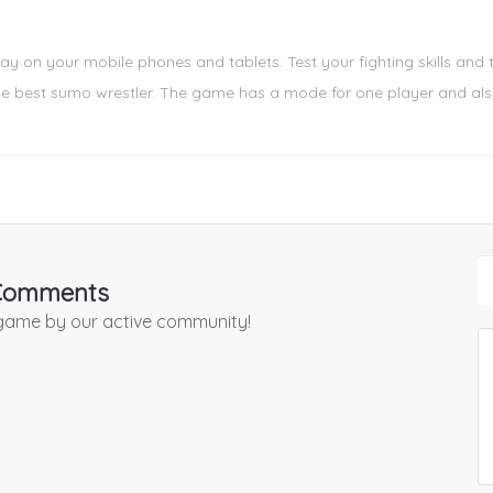
ay on your mobile phones and tablets. Test your fighting skills and
best sumo wrestler. The game has a mode for one player and also o
omments
game by our active community!