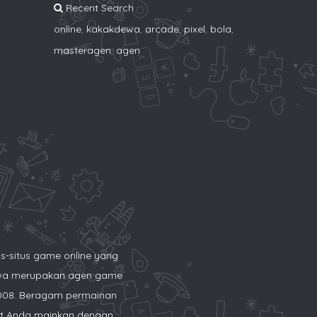
Recent Search
online
,
kakakdewa
,
arcade
,
pixel
,
bola
,
masteragen
,
agen
s-situs game online yang
kdewa merupakan agen game
 2008. Beragam permainan
pat Anda mainkan dengan