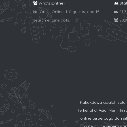
Who's Online?
Stat
No One's Online! 110 guests, and 15
81,
search engine bots.
2928
Kakakdewa adalah salah 
terkenal di Asia. Memili
online terpercaya dan s
game online seperti ga