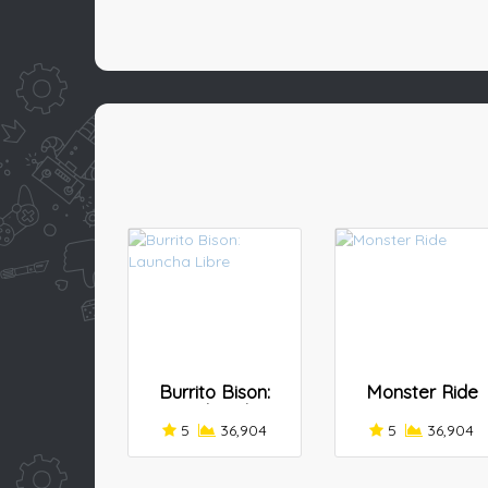
Burrito Bison:
Monster Ride
Launcha Libre
5
36,904
5
36,904