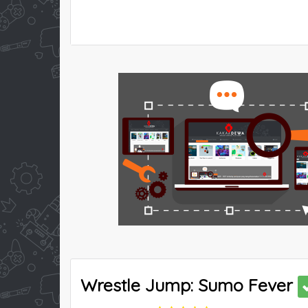
Wrestle Jump: Sumo Fever