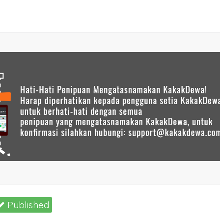
Published