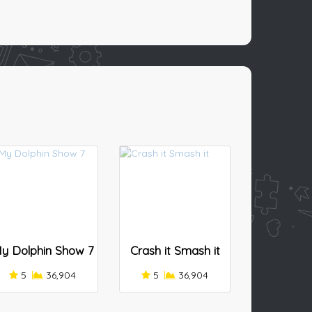
y Dolphin Show 7
Crash it Smash it
5
36,904
5
36,904