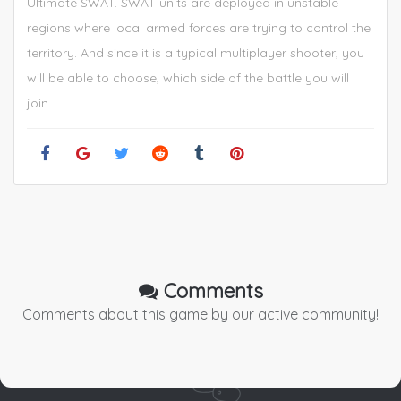
Ultimate SWAT. SWAT units are deployed in unstable
regions where local armed forces are trying to control the
territory. And since it is a typical multiplayer shooter, you
will be able to choose, which side of the battle you will
join.
Comments
Comments about this game by our active community!