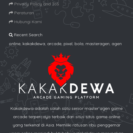
Privacy Policy and ToS
Peraturan
Hubungi Kami
Recent Search
online
,
kakakdewa
,
arcade
,
pixel
,
bola
,
masteragen
,
agen
ARCADE GAMING PLATFORM
Kakakdewa adalah salah satu senior master agen game
arcade terpercaya terbaik dari situs-situs game online
yang terkenal di Asia. Memiliki ratusan ribu penggemar