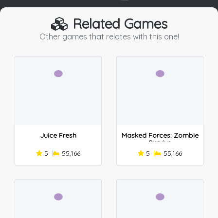
Related Games
Other games that relates with this one!
Juice Fresh
Masked Forces: Zombie
Survive
5
55,166
5
55,166