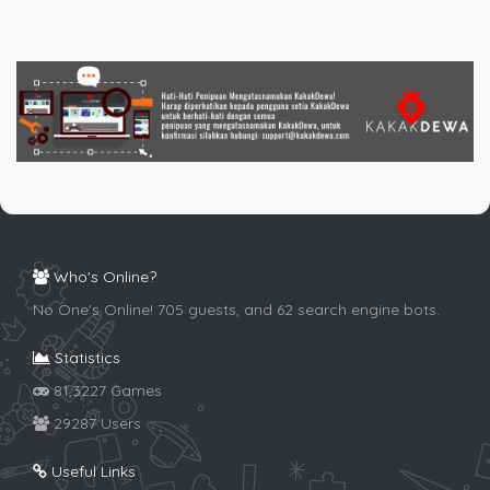
Who's Online?
No One's Online! 705 guests, and 62 search engine bots.
Statistics
81,3227 Games
29287 Users
Useful Links