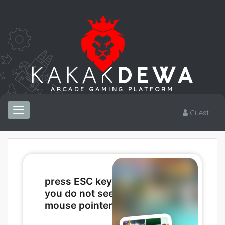
ARCADE GAMING PLATFORM
Toggle
Guest
navigation