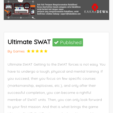
Ultimate SWAT
Published
By Games
Ultimate SWAT Getting to the SWAT forces is not easy. You
have to undergo a tough, physical and mental training. If
you succeed, then you focus on few specific courses
(marksmanship, explosives, etc.), and only after their
successful completion, you can become a rightful
member of SWAT units. Then, you can only look forward
to your first mission. And that is what brings the game