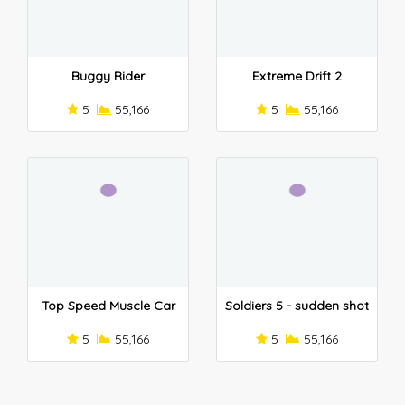
Buggy Rider
Extreme Drift 2
5
55,166
5
55,166
Top Speed Muscle Car
Soldiers 5 - sudden shot
5
55,166
5
55,166