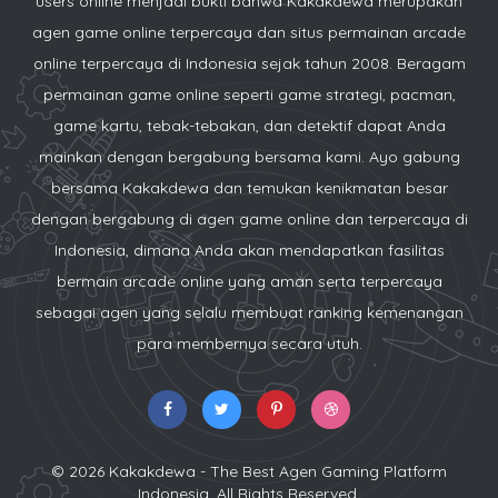
users online menjadi bukti bahwa Kakakdewa merupakan
agen game online terpercaya dan situs permainan arcade
online terpercaya di Indonesia sejak tahun 2008. Beragam
permainan game online seperti game strategi, pacman,
game kartu, tebak-tebakan, dan detektif dapat Anda
mainkan dengan bergabung bersama kami. Ayo gabung
bersama Kakakdewa dan temukan kenikmatan besar
dengan bergabung di agen game online dan terpercaya di
Indonesia, dimana Anda akan mendapatkan fasilitas
bermain arcade online yang aman serta terpercaya
sebagai agen yang selalu membuat ranking kemenangan
para membernya secara utuh.
© 2026 Kakakdewa - The Best Agen Gaming Platform
Indonesia. All Rights Reserved.