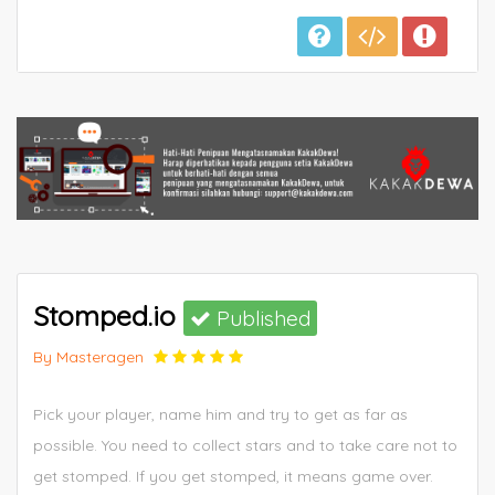
Stomped.io
Published
By Masteragen
Pick your player, name him and try to get as far as
possible. You need to collect stars and to take care not to
get stomped. If you get stomped, it means game over.