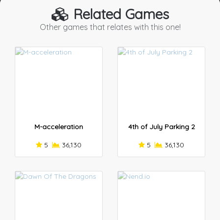
Related Games
Other games that relates with this one!
M-acceleration
4th of July Parking 2
5
36,130
5
36,130