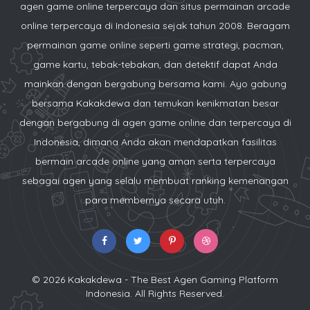
agen game online terpercaya dan situs permainan arcade
online terpercaya di Indonesia sejak tahun 2008. Beragam
permainan game online seperti game strategi, pacman,
game kartu, tebak-tebakan, dan detektif dapat Anda
mainkan dengan bergabung bersama kami. Ayo gabung
bersama Kakakdewa dan temukan kenikmatan besar
dengan bergabung di agen game online dan terpercaya di
Indonesia, dimana Anda akan mendapatkan fasilitas
bermain arcade online yang aman serta terpercaya
sebagai agen yang selalu membuat ranking kemenangan
para membernya secara utuh.
© 2026 Kakakdewa - The Best Agen Gaming Platform
Indonesia. All Rights Reserved.