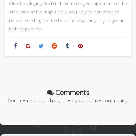
Click the playing field and neutralize your opponent on the
other side of the map. Find a way how to get as far as
possible and try not to die at the beginning. Try to get as
high as possible.
Comments
Comments about this game by our active community!