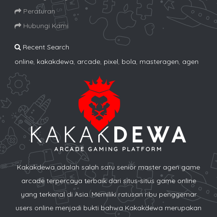
Peraturan
Hubungi Kami
Recent Search
online
,
kakakdewa
,
arcade
,
pixel
,
bola
,
masteragen
,
agen
ARCADE GAMING PLATFORM
Kakakdewa adalah salah satu senior master agen game
arcade terpercaya terbaik dari situs-situs game online
yang terkenal di Asia. Memiliki ratusan ribu penggemar
users online menjadi bukti bahwa Kakakdewa merupakan