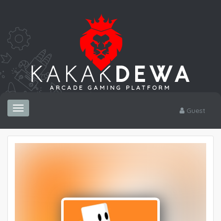
ARCADE GAMING PLATFORM
Toggle
Guest
navigation