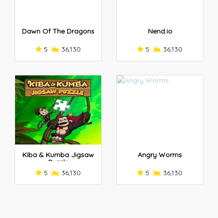
Dawn Of The Dragons
Nend.io
5
36,130
5
36,130
Kiba & Kumba Jigsaw
Angry Worms
Puzzle
5
36,130
5
36,130