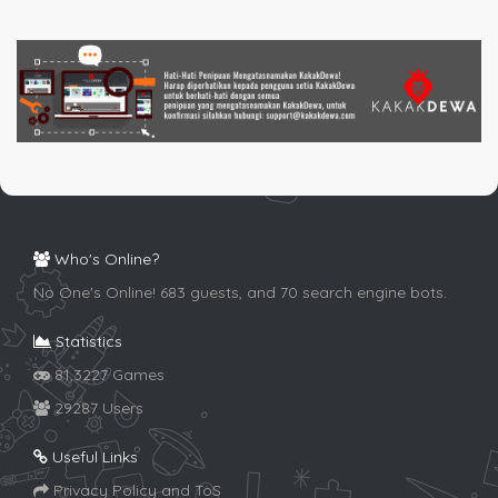
Who's Online?
No One's Online! 683 guests, and 70 search engine bots.
Statistics
81,3227 Games
29287 Users
Useful Links
Privacy Policy and ToS