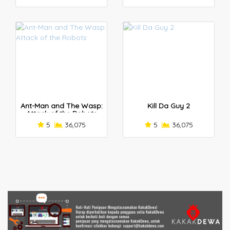
Ant-Man and The Wasp:
Kill Da Guy 2
Attack of the Robots
5
36,075
5
36,075