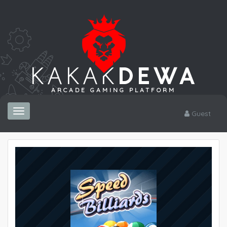
ARCADE GAMING PLATFORM
Toggle
Guest
navigation