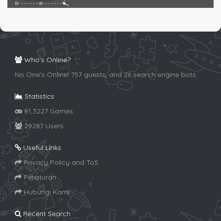
Who's Online?
No One's Online! 757 guests, and 26 search engine bots.
Statistics
81,3227 Games
29287 Users
Useful Links
Privacy Policy and ToS
Peraturan
Hubungi Kami
Recent Search