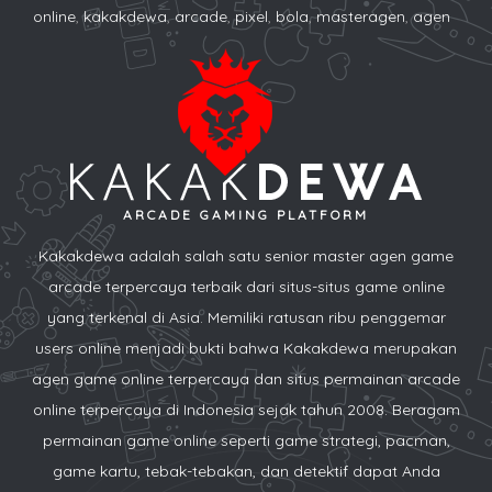
online
,
kakakdewa
,
arcade
,
pixel
,
bola
,
masteragen
,
agen
ARCADE GAMING PLATFORM
Kakakdewa adalah salah satu senior master agen game
arcade terpercaya terbaik dari situs-situs game online
yang terkenal di Asia. Memiliki ratusan ribu penggemar
users online menjadi bukti bahwa Kakakdewa merupakan
agen game online terpercaya dan situs permainan arcade
online terpercaya di Indonesia sejak tahun 2008. Beragam
permainan game online seperti game strategi, pacman,
game kartu, tebak-tebakan, dan detektif dapat Anda