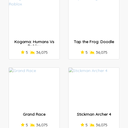
Kogama: Humans Vs
Tap the Frog: Doodle
Roblox
5
36,075
5
36,075
Grand Race
Stickman Archer 4
5
36,075
5
36,075