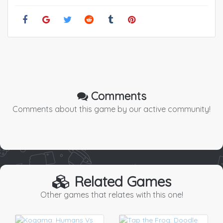
Comments
Comments about this game by our active community!
Related Games
Other games that relates with this one!