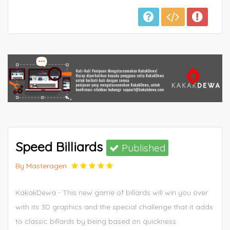
Speed Billiards
Published
By Masteragen
KakakDewa - This new game of billards will win you over
with its 3D graphics and the special challenge that it adds
to classic billards by being based on quickness.