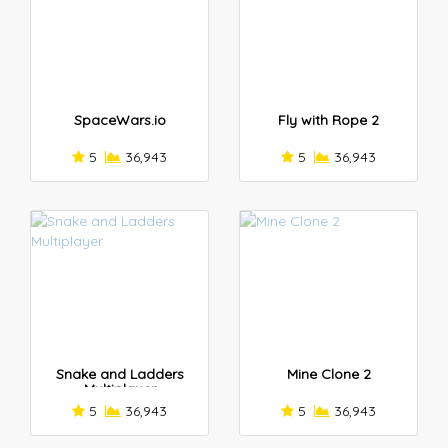
SpaceWars.io
Fly with Rope 2
5
36,943
5
36,943
Snake and Ladders
Mine Clone 2
Multiplayer
5
36,943
5
36,943