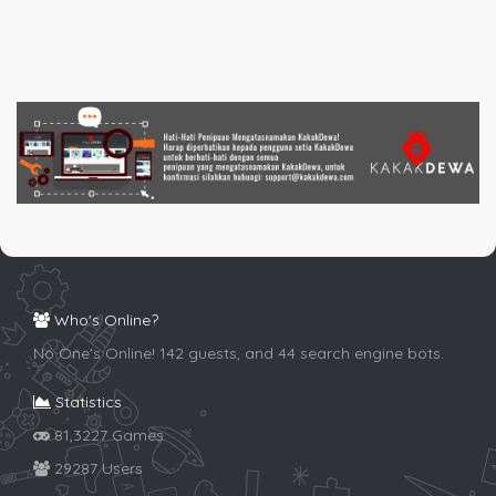
Who's Online?
No One's Online! 142 guests, and 44 search engine bots.
Statistics
81,3227 Games
29287 Users