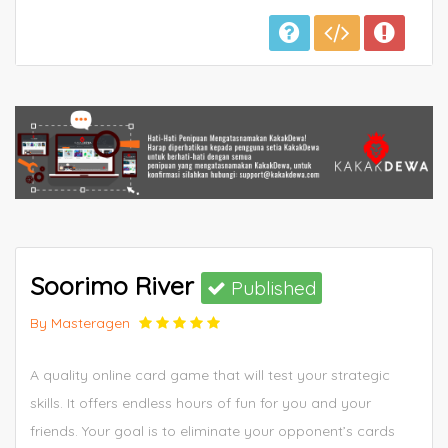
Soorimo River
Published
By Masteragen
A quality online card game that will test your strategic
skills. It offers endless hours of fun for you and your
friends. Your goal is to eliminate your opponent’s cards