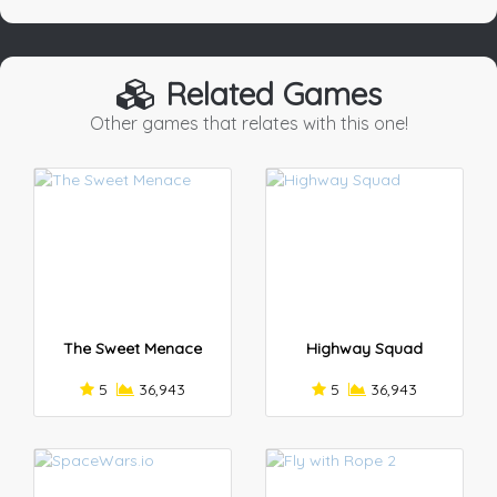
Related Games
Other games that relates with this one!
The Sweet Menace
Highway Squad
5
36,943
5
36,943