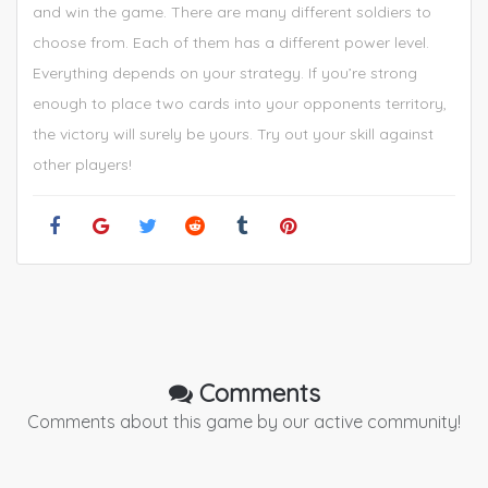
and win the game. There are many different soldiers to
choose from. Each of them has a different power level.
Everything depends on your strategy. If you’re strong
enough to place two cards into your opponents territory,
the victory will surely be yours. Try out your skill against
other players!
Comments
Comments about this game by our active community!