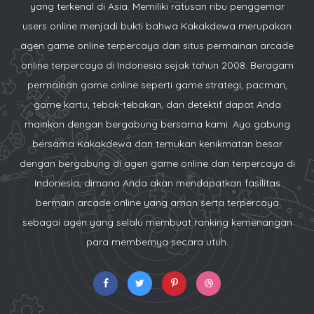
yang terkenal di Asia. Memiliki ratusan ribu penggemar
users online menjadi bukti bahwa Kakakdewa merupakan
agen game online terpercaya dan situs permainan arcade
online terpercaya di Indonesia sejak tahun 2008. Beragam
permainan game online seperti game strategi, pacman,
game kartu, tebak-tebakan, dan detektif dapat Anda
mainkan dengan bergabung bersama kami. Ayo gabung
bersama Kakakdewa dan temukan kenikmatan besar
dengan bergabung di agen game online dan terpercaya di
Indonesia, dimana Anda akan mendapatkan fasilitas
bermain arcade online yang aman serta terpercaya
sebagai agen yang selalu membuat ranking kemenangan
para membernya secara utuh.