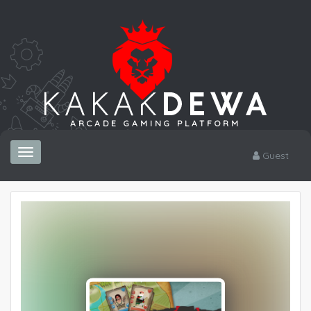
ARCADE GAMING PLATFORM
Toggle
Guest
navigation