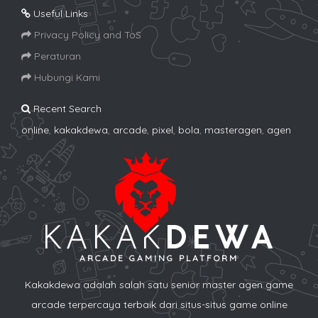
Useful Links
Privacy Policy and ToS
Peraturan
Hubungi Kami
Recent Search
online
,
kakakdewa
,
arcade
,
pixel
,
bola
,
masteragen
,
agen
ARCADE GAMING PLATFORM
Kakakdewa adalah salah satu senior master agen game
arcade terpercaya terbaik dari situs-situs game online