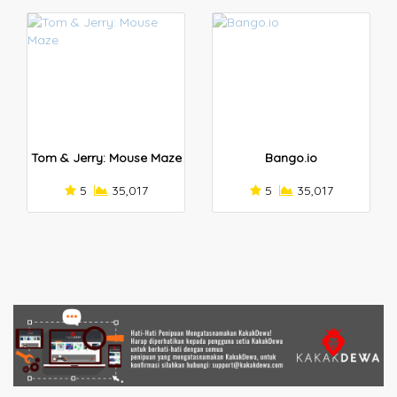
Tom & Jerry: Mouse Maze
Bango.io
5
35,017
5
35,017