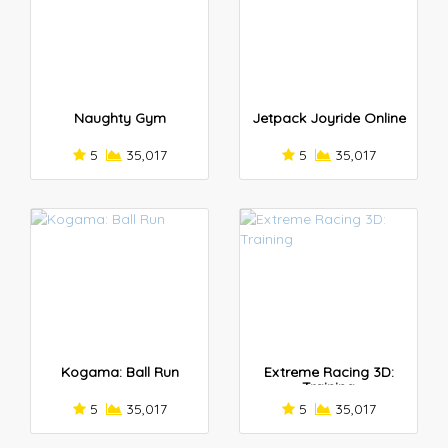
Naughty Gym
Jetpack Joyride Online
5
35,017
5
35,017
Kogama: Ball Run
Extreme Racing 3D:
Training
5
35,017
5
35,017