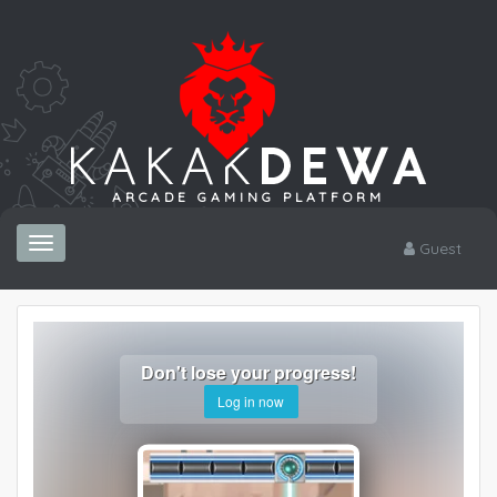
ARCADE GAMING PLATFORM
Toggle
Guest
navigation