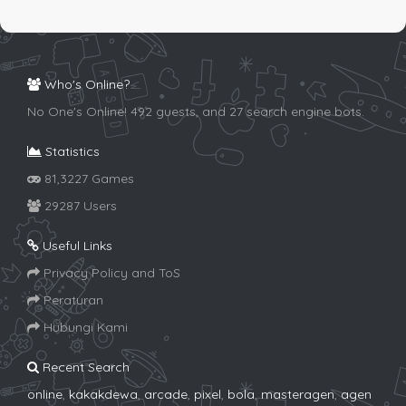
Who's Online?
No One's Online! 492 guests, and 27 search engine bots.
Statistics
81,3227 Games
29287 Users
Useful Links
Privacy Policy and ToS
Peraturan
Hubungi Kami
Recent Search
online
,
kakakdewa
,
arcade
,
pixel
,
bola
,
masteragen
,
agen