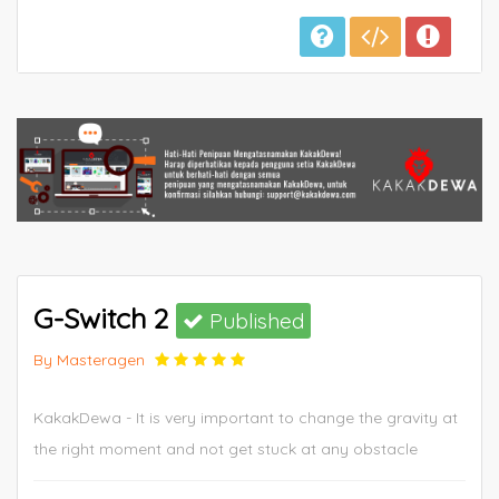
G-Switch 2
Published
By Masteragen
KakakDewa - It is very important to change the gravity at
the right moment and not get stuck at any obstacle