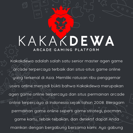
ARCADE GAMING PLATFORM
Kakakdewa adalah salah satu senior master agen game
arcade terpercaya terbaik dari situs-situs game online
yang terkenal di Asia. Memiliki ratusan ribu penggemar
users online menjadi bukti bahwa Kakakdewa merupakan
agen game online terpercaya dan situs permainan arcade
online terpercaya di Indonesia sejak tahun 2008. Beragam
permainan game online seperti game strategi, pacman,
game kartu, tebak-tebakan, dan detektif dapat Anda
mainkan dengan bergabung bersama kami. Ayo gabung