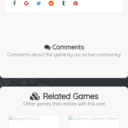
Comments
Comments about this game by our active community!
Related Games
Other games that relates with this one!