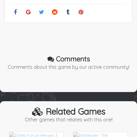
Comments
Comments about this game by our active community!
Related Games
Other games that relates with this one!