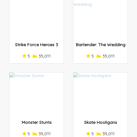
Strike Force Heroes 3
Bartender: The Wedding
5
35,011
5
35,011
Monster Stunts
Skate Hooligans
5
35,011
5
35,011