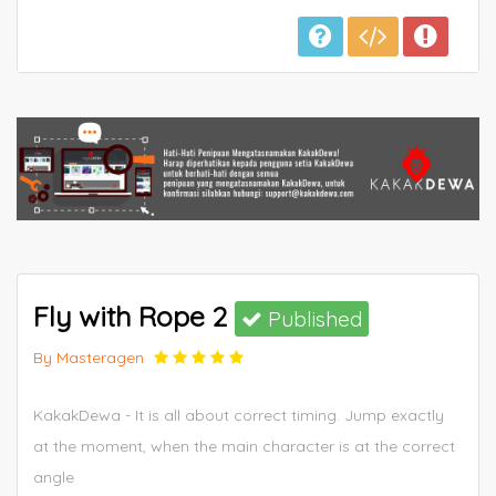
Fly with Rope 2
Published
By Masteragen
KakakDewa - It is all about correct timing. Jump exactly
at the moment, when the main character is at the correct
angle