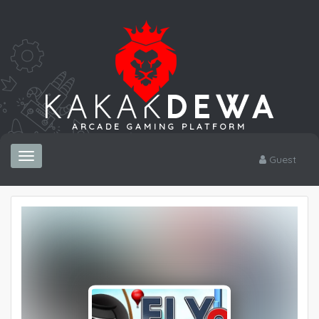
ARCADE GAMING PLATFORM
Toggle
Guest
navigation