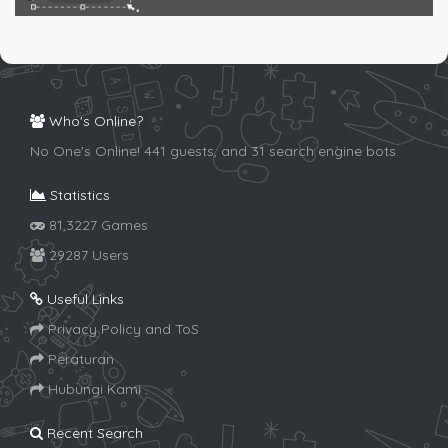
Who's Online?
No One's Online! 441 guests, and 31 search engine bots.
Statistics
81,3227 Games
29287 Users
Useful Links
Privacy Policy and ToS
Peraturan
Hubungi Kami
Recent Search