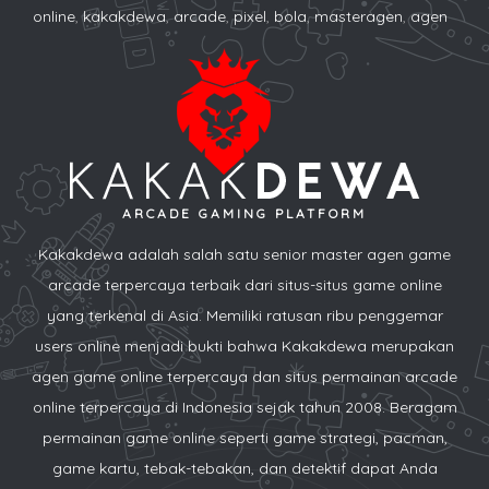
online
,
kakakdewa
,
arcade
,
pixel
,
bola
,
masteragen
,
agen
ARCADE GAMING PLATFORM
Kakakdewa adalah salah satu senior master agen game
arcade terpercaya terbaik dari situs-situs game online
yang terkenal di Asia. Memiliki ratusan ribu penggemar
users online menjadi bukti bahwa Kakakdewa merupakan
agen game online terpercaya dan situs permainan arcade
online terpercaya di Indonesia sejak tahun 2008. Beragam
permainan game online seperti game strategi, pacman,
game kartu, tebak-tebakan, dan detektif dapat Anda