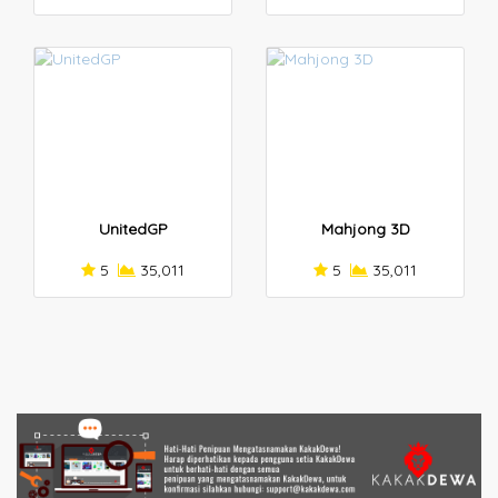
UnitedGP
Mahjong 3D
5
35,011
5
35,011