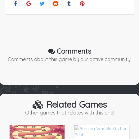
Comments
Comments about this game by our active community!
Related Games
Other games that relates with this one!