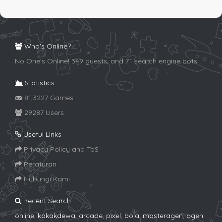
Who's Online?
No One's Online! 349 guests, and 71 search engine bots.
Statistics
81,3227 Games
29287 Users
Useful Links
Privacy Policy and ToS
Peraturan
Hubungi Kami
Recent Search
online
,
kakakdewa
,
arcade
,
pixel
,
bola
,
masteragen
,
agen